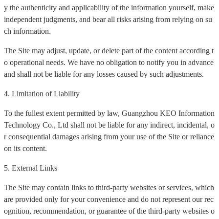
y the authenticity and applicability of the information yourself, make
independent judgments, and bear all risks arising from relying on su
ch information.
The Site may adjust, update, or delete part of the content according t
o operational needs. We have no obligation to notify you in advance
and shall not be liable for any losses caused by such adjustments.
4. Limitation of Liability
To the fullest extent permitted by law, Guangzhou KEO Information
Technology Co., Ltd shall not be liable for any indirect, incidental, o
r consequential damages arising from your use of the Site or reliance
on its content.
5. External Links
The Site may contain links to third-party websites or services, which
are provided only for your convenience and do not represent our rec
ognition, recommendation, or guarantee of the third-party websites o