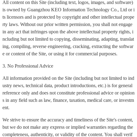
All content on this Site (including text, logos, images, and software)
is owned by Guangzhou KEO Information Technology Co., Ltd or i
ts licensors and is protected by copyright and other intellectual prope
rty laws. Without our prior written permission, you shall not engage
in any act that infringes upon the above intellectual property rights, i
ncluding but not limited to copying, disseminating, adapting, translat
ing, compiling, reverse engineering, cracking, extracting the softwar
e or content of the Site, or using it for commercial purposes.
3. No Professional Advice
All information provided on the Site (including but not limited to ind
ustry news, technical data, product introductions, etc.) is for general
reference only and does not constitute professional advice or opinion
s in any field such as law, finance, taxation, medical care, or investm
ent.
We strive to ensure the accuracy and timeliness of the Site's content,
but we do not make any express or implied warranties regarding the
completeness, authenticity, or validity of the content. You shall verif