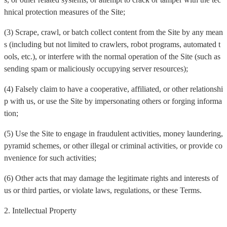
hnical protection measures of the Site;
(3) Scrape, crawl, or batch collect content from the Site by any mean
s (including but not limited to crawlers, robot programs, automated t
ools, etc.), or interfere with the normal operation of the Site (such as
sending spam or maliciously occupying server resources);
(4) Falsely claim to have a cooperative, affiliated, or other relationshi
p with us, or use the Site by impersonating others or forging informa
tion;
(5) Use the Site to engage in fraudulent activities, money laundering,
pyramid schemes, or other illegal or criminal activities, or provide co
nvenience for such activities;
(6) Other acts that may damage the legitimate rights and interests of
us or third parties, or violate laws, regulations, or these Terms.
2. Intellectual Property