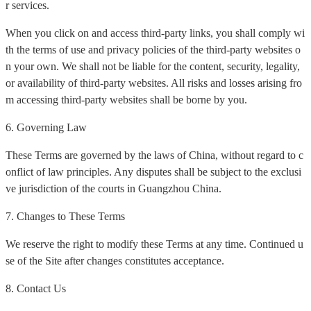
r services.
When you click on and access third-party links, you shall comply wi
th the terms of use and privacy policies of the third-party websites o
n your own. We shall not be liable for the content, security, legality,
or availability of third-party websites. All risks and losses arising fro
m accessing third-party websites shall be borne by you.
6. Governing Law
These Terms are governed by the laws of China, without regard to c
onflict of law principles. Any disputes shall be subject to the exclusi
ve jurisdiction of the courts in Guangzhou China.
7. Changes to These Terms
We reserve the right to modify these Terms at any time. Continued u
se of the Site after changes constitutes acceptance.
8. Contact Us