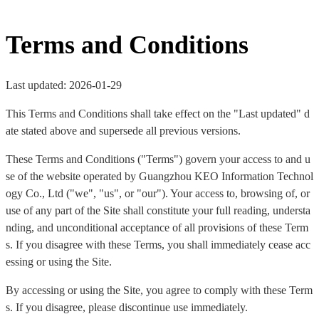
Terms and Conditions
Last updated: 2026-01-29
This Terms and Conditions shall take effect on the "Last updated" d
ate stated above and supersede all previous versions.
These Terms and Conditions ("Terms") govern your access to and u
se of the website operated by Guangzhou KEO Information Technol
ogy Co., Ltd ("we", "us", or "our"). Your access to, browsing of, or
use of any part of the Site shall constitute your full reading, understa
nding, and unconditional acceptance of all provisions of these Term
s. If you disagree with these Terms, you shall immediately cease acc
essing or using the Site.
By accessing or using the Site, you agree to comply with these Term
s. If you disagree, please discontinue use immediately.