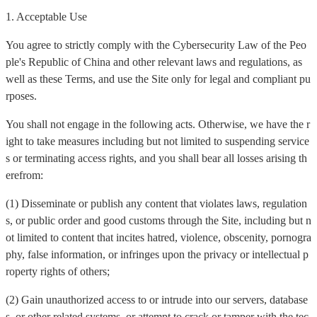
1. Acceptable Use
You agree to strictly comply with the Cybersecurity Law of the Peo
ple's Republic of China and other relevant laws and regulations, as
well as these Terms, and use the Site only for legal and compliant pu
rposes.
You shall not engage in the following acts. Otherwise, we have the r
ight to take measures including but not limited to suspending service
s or terminating access rights, and you shall bear all losses arising th
erefrom:
(1) Disseminate or publish any content that violates laws, regulation
s, or public order and good customs through the Site, including but n
ot limited to content that incites hatred, violence, obscenity, pornogra
phy, false information, or infringes upon the privacy or intellectual p
roperty rights of others;
(2) Gain unauthorized access to or intrude into our servers, database
s, or other related systems, or attempt to crack or tamper with the tec